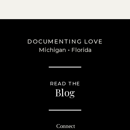
DOCUMENTING LOVE
Michigan • Florida
READ THE
Blog
Connect