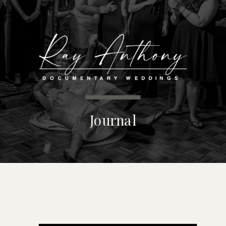
MENU
Journal