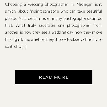
Choosing a wedding photographer in Michigan isn’t
simply about finding someone who can take beautiful
photos. At a certain level, many photographers can do
that. What truly separates one photographer from
another is how they see a wedding day, how they move
through it, and whether they choose to observe the day or
control it. […]
READ MORE