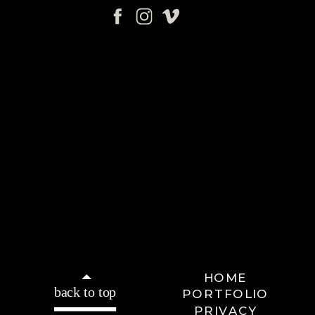
HOME
back to top
PORTFOLIO
PRIVACY