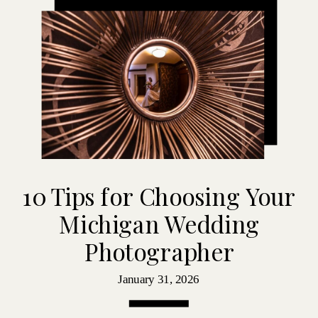
10 Tips for Choosing Your
Michigan Wedding
Photographer
January 31, 2026