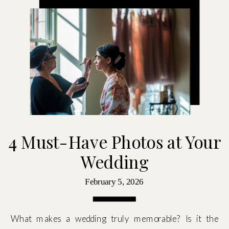
4 Must-Have Photos at Your
Wedding
February 5, 2026
What makes a wedding truly memorable? Is it the