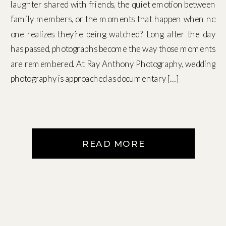
laughter shared with friends, the quiet emotion between
family members, or the moments that happen when no
one realizes they’re being watched? Long after the day
has passed, photographs become the way those moments
are remembered. At Ray Anthony Photography, wedding
photography is approached as documentary […]
READ MORE