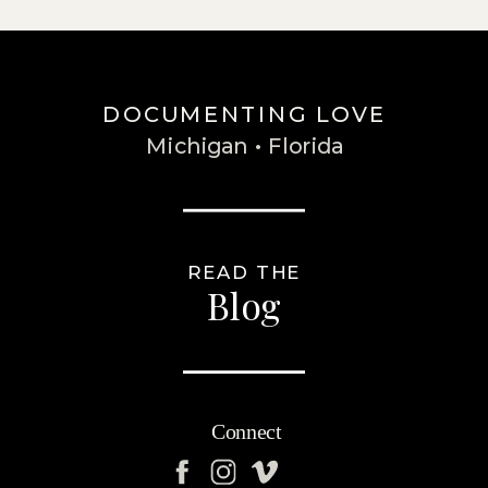
DOCUMENTING LOVE
Michigan • Florida
READ THE
Blog
Connect