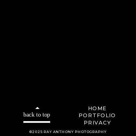
HOME
back to top
PORTFOLIO
PRIVACY
©2025 RAY ANTHONY PHOTOGRAPHY