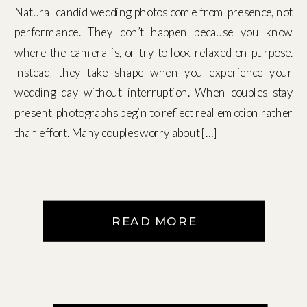
Natural candid wedding photos come from presence, not
performance. They don’t happen because you know
where the camera is, or try to look relaxed on purpose.
Instead, they take shape when you experience your
wedding day without interruption. When couples stay
present, photographs begin to reflect real emotion rather
than effort. Many couples worry about […]
READ MORE