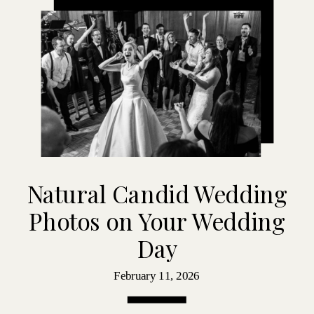
Natural Candid Wedding
Photos on Your Wedding
Day
February 11, 2026