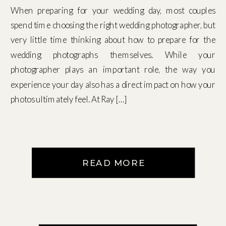
When preparing for your wedding day, most couples
spend time choosing the right wedding photographer, but
very little time thinking about how to prepare for the
wedding photographs themselves. While your
photographer plays an important role, the way you
experience your day also has a direct impact on how your
photos ultimately feel. At Ray […]
READ MORE