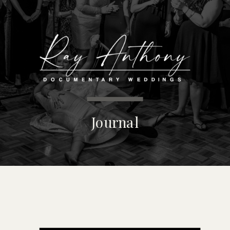
MENU
Journal