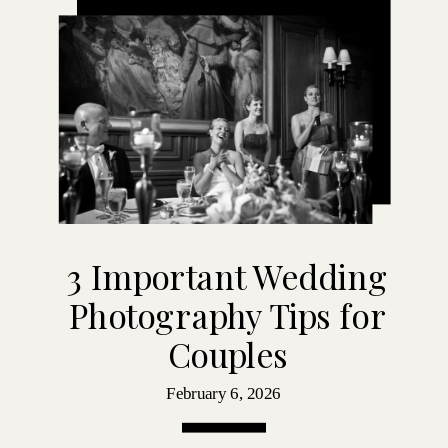
3 Important Wedding
Photography Tips for
Couples
February 6, 2026