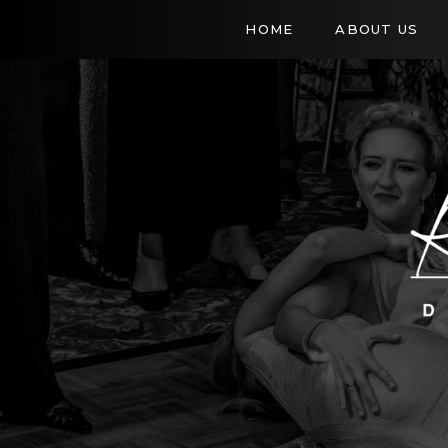
HOME
ABOUT US