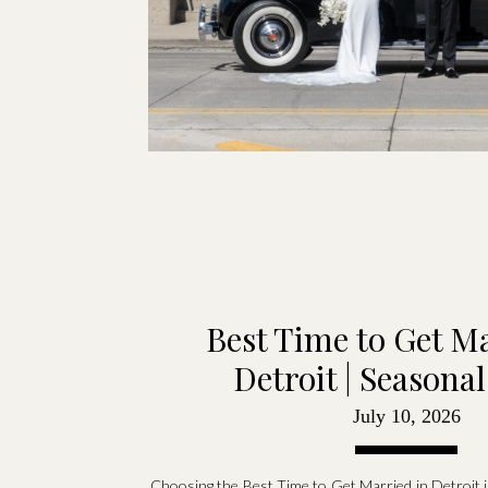
Best Time to Get Ma
Detroit | Seasona
July 10, 2026
Choosing the Best Time to Get Married in Detroit is