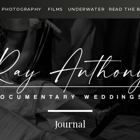
PHOTOGRAPHY
FILMS
UNDERWATER
READ THE 
Journal