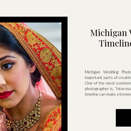
Michigan 
Timelin
Michigan Wedding Phot
important parts of creati
One of the most common q
photographer is, “How muc
timeline can make a treme