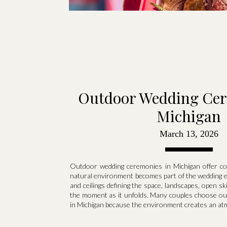
Outdoor Wedding Cer
Michigan
March 13, 2026
Outdoor wedding ceremonies in Michigan offer co
natural environment becomes part of the wedding ex
and ceilings defining the space, landscapes, open sk
the moment as it unfolds. Many couples choose o
in Michigan because the environment creates an atm