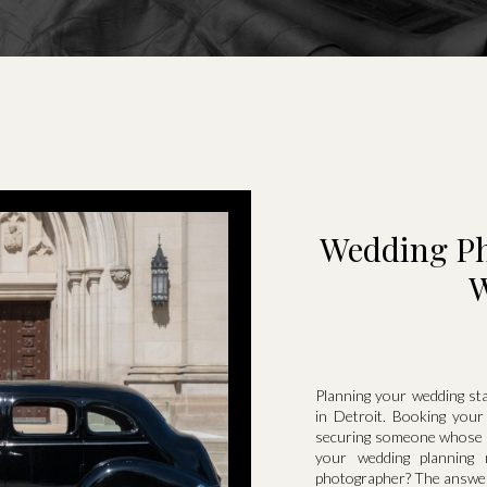
Wedding Pho
W
Planning your wedding st
in Detroit. Booking your
securing someone whose st
your wedding planning
photographer? The answer