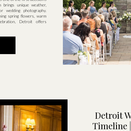
n brings unique weather,
for wedding photography.
ming spring flowers, warm
bration, Detroit offers
Detroit 
Timeline 