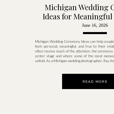
Michigan Wedding 
Ideas for Meaningfu
June 16, 2026
Michigan Wedding Ceremony Ideas can help couples
feels personal, meaningful, and true to their rela
often receive much of the attention, the ceremony
center stage and where some of the most memo
unfold. As a Michigan wedding photographer, Ray A
READ MORE