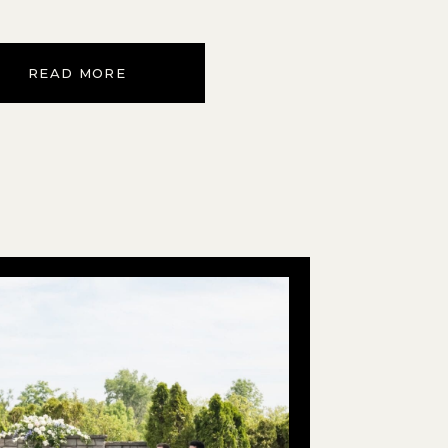
READ MORE