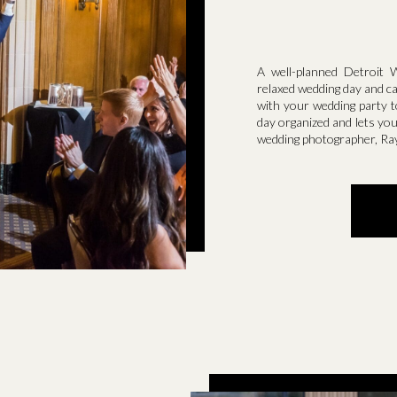
A well-planned Detroit 
relaxed wedding day and c
with your wedding party t
day organized and lets you
wedding photographer, Ra