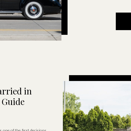
rried in
l Guide
 one of the first decisions