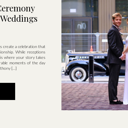
Ceremony
l Weddings
 create a celebration that
tionship. While receptions
 is where your story takes
rable moments of the day
nthony […]