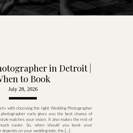
tographer in Detroit |
hen to Book
July 28, 2026
arts with choosing the right Wedding Photographer
 photographer early gives you the best chance of
yle matches your vision. It also makes the rest of
 much easier. So, when should you book your
 depends on your wedding date, the […]