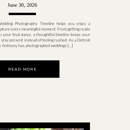
Day
June 30, 2026
Wedding Photography Timeline helps you enjoy a
apture every meaningful moment. From getting ready
o your final dance, a thoughtful timeline keeps your
 stay present instead of feeling rushed. As a Detroit
y Anthony has photographed weddings […]
READ MORE