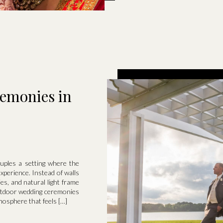
emonies in
uples a setting where the
perience. Instead of walls
ies, and natural light frame
utdoor wedding ceremonies
osphere that feels […]