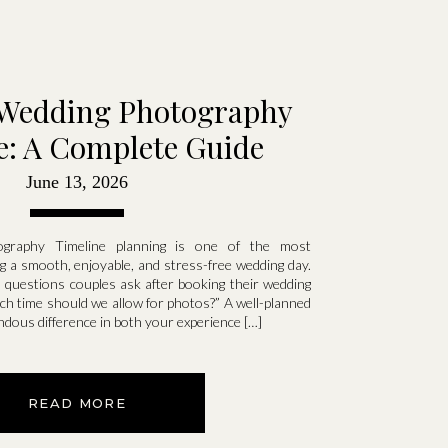
Wedding Photography
e: A Complete Guide
June 13, 2026
ography Timeline planning is one of the most
ng a smooth, enjoyable, and stress-free wedding day.
uestions couples ask after booking their wedding
h time should we allow for photos?” A well-planned
ndous difference in both your experience […]
READ MORE