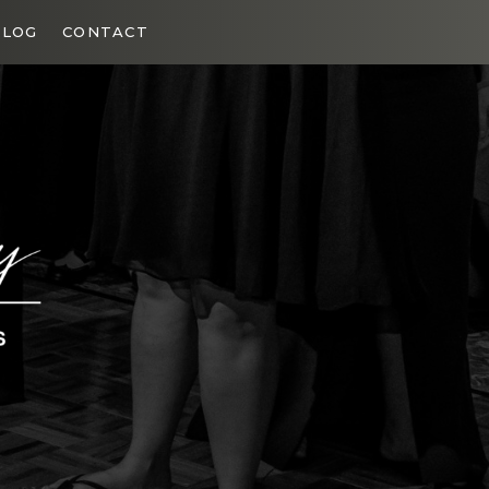
BLOG
CONTACT