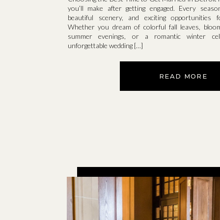
you’ll make after getting engaged. Every seaso
beautiful scenery, and exciting opportunities 
Whether you dream of colorful fall leaves, bloo
summer evenings, or a romantic winter cele
unforgettable wedding […]
READ MORE