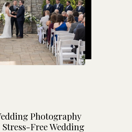
Wedding Photography
| Stress-Free Wedding