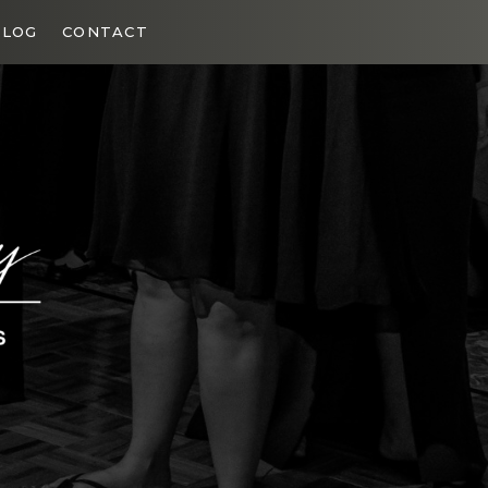
BLOG
CONTACT