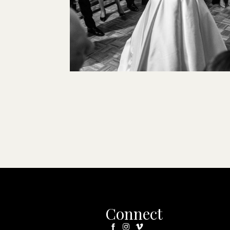
Connect