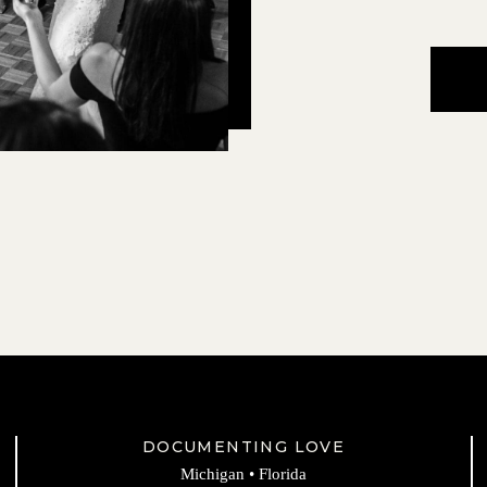
DOCUMENTING LOVE
Michigan • Florida