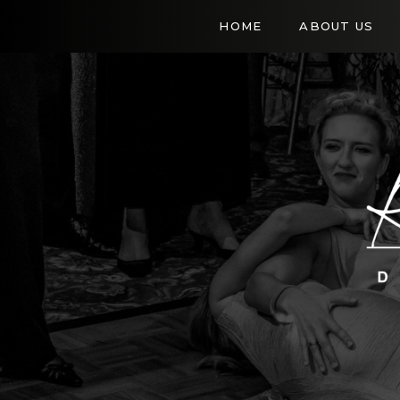
HOME
ABOUT US