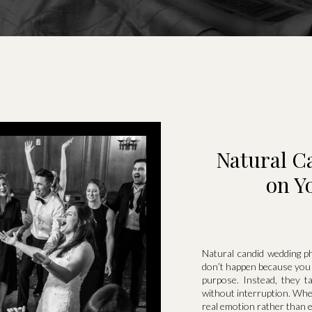
Natural C
on Y
Natural candid wedding 
don’t happen because you 
purpose. Instead, they 
without interruption. Whe
real emotion rather than 