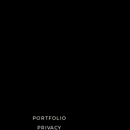
PORTFOLIO
PRIVACY