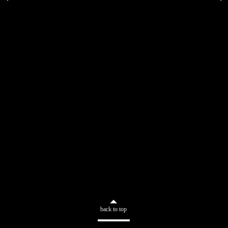
back to top