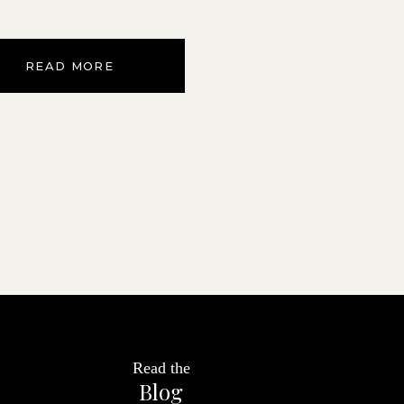
READ MORE
Read the
Blog