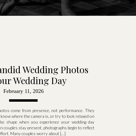
andid Wedding Photos
our Wedding Day
February 11, 2026
photos come from presence, not performance. They
know where the camera is, or try to look relaxed on
take shape when you experience your wedding day
n couples stay present, photographs begin to reflect
effort. Many couples worry about […]