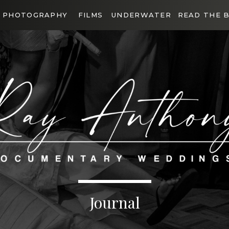
PHOTOGRAPHY
FILMS
UNDERWATER
READ THE 
Journal