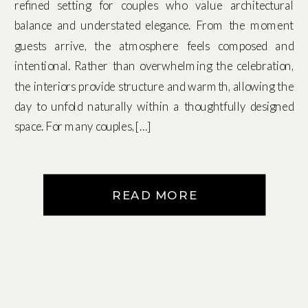
refined setting for couples who value architectural
balance and understated elegance. From the moment
guests arrive, the atmosphere feels composed and
intentional. Rather than overwhelming the celebration,
the interiors provide structure and warmth, allowing the
day to unfold naturally within a thoughtfully designed
space. For many couples, […]
READ MORE