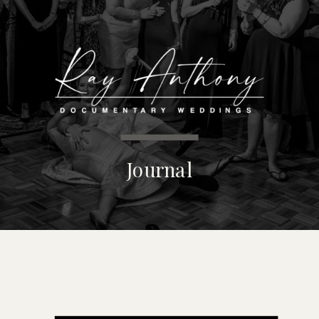
MENU
Journal