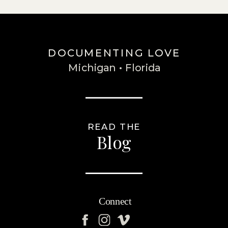
DOCUMENTING LOVE
Michigan • Florida
READ THE
Blog
Connect