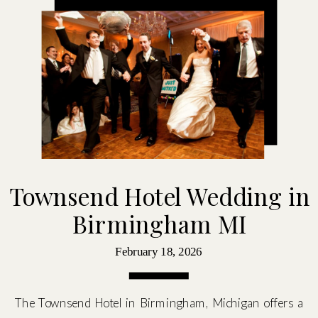
Townsend Hotel Wedding in
Birmingham MI
February 18, 2026
The Townsend Hotel in Birmingham, Michigan offers a