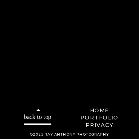
HOME
back to top
PORTFOLIO
PRIVACY
©2025 RAY ANTHONY PHOTOGRAPHY