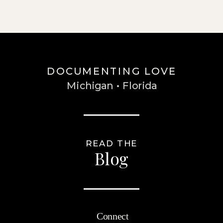
DOCUMENTING LOVE
Michigan • Florida
READ THE
Blog
Connect