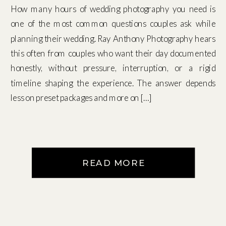
How many hours of wedding photography you need is
one of the most common questions couples ask while
planning their wedding. Ray Anthony Photography hears
this often from couples who want their day documented
honestly, without pressure, interruption, or a rigid
timeline shaping the experience. The answer depends
less on preset packages and more on […]
READ MORE