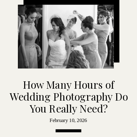
How Many Hours of
Wedding Photography Do
You Really Need?
February 10, 2026