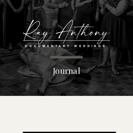
MENU
Journal