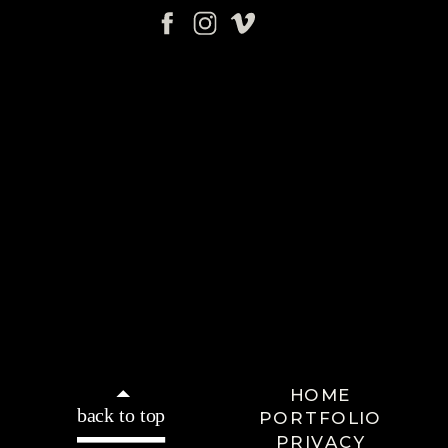
HOME
back to top
PORTFOLIO
PRIVACY