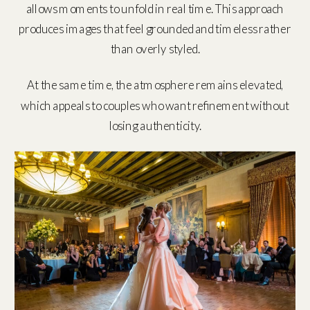
allows moments to unfold in real time. This approach
produces images that feel grounded and timeless rather
than overly styled.
At the same time, the atmosphere remains elevated,
which appeals to couples who want refinement without
losing authenticity.