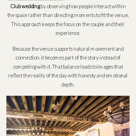
Club wedding
by observing how people interact within
the space rather than directing moments to fit the venue.
This approach keeps the focus on the couple and their
experience.
Because the venue supports natural movement and
connection, it becomes part of the story instead of
competing with it. That balance leads to images that
reflect the reality of the day with honesty and emotional
depth.