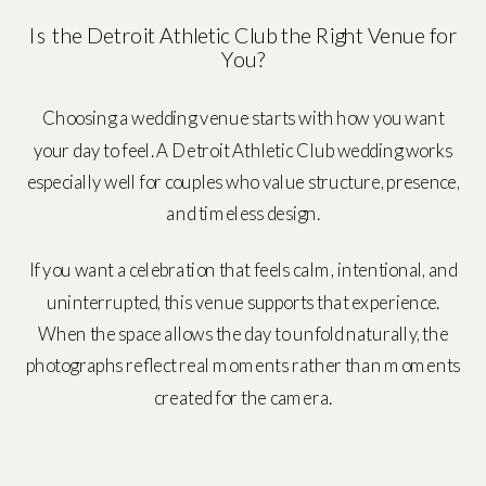
Is the Detroit Athletic Club the Right Venue for
You?
Choosing a wedding venue starts with how you want
your day to feel. A Detroit Athletic Club wedding works
especially well for couples who value structure, presence,
and timeless design.
If you want a celebration that feels calm, intentional, and
uninterrupted, this venue supports that experience.
When the space allows the day to unfold naturally, the
photographs reflect real moments rather than moments
created for the camera.