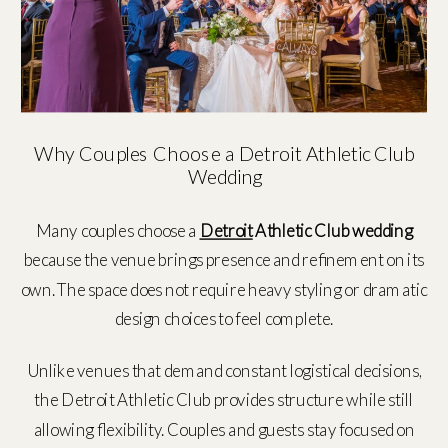
Why Couples Choose a Detroit Athletic Club
Wedding
Many couples choose a
Detroit
Athletic Club wedding
because the venue brings presence and refinement on its
own. The space does not require heavy styling or dramatic
design choices to feel complete.
Unlike venues that demand constant logistical decisions,
the Detroit Athletic Club provides structure while still
allowing flexibility. Couples and guests stay focused on