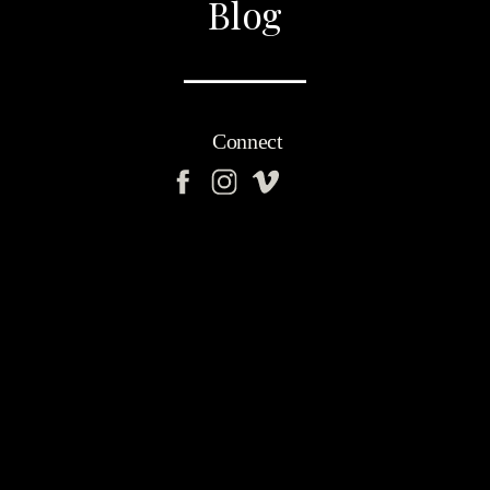
Blog
Connect