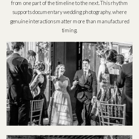
from one part of the timeline to the next. This rhythm
supports documentary wedding photography, where
genuine interactions matter more than manufactured
timing.