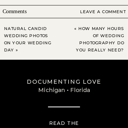
Comments
LEAVE A COMMENT
NATURAL CANDID
«
HOW MANY HOURS
WEDDING PHOTOS
OF WEDDING
ON YOUR WEDDING
PHOTOGRAPHY DO
DAY
»
YOU REALLY NEED?
DOCUMENTING LOVE
Michigan • Florida
READ THE