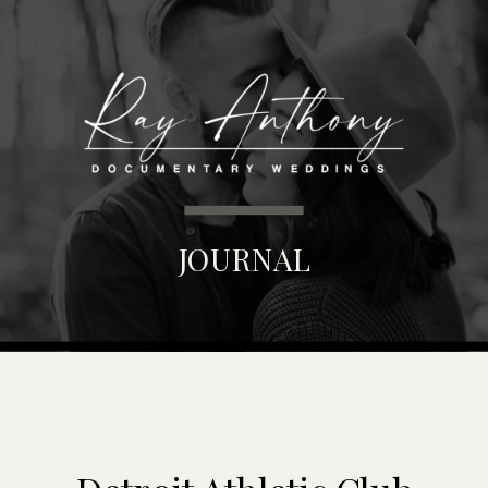
MENU
JOURNAL