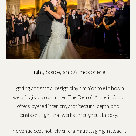
Light, Space, and Atmosphere
Lighting and spatial design play a major role in how a
wedding is photographed. The
Detroit Athletic Club
offers layered interiors, architectural depth, and
consistent light that works throughout the day.
The venue does not rely on dramatic staging. Instead, it