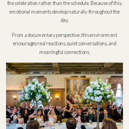
the celebration rather than the schedule. Because of this,
emotional moments develop naturally throughout the
day.
From a documentary perspective, this environment
encourages real reactions, quiet conversations, and
meaningful connections.