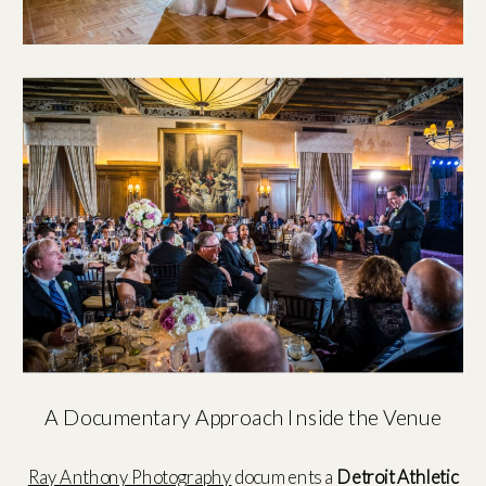
A Documentary Approach Inside the Venue
Ray Anthony Photography
documents a
Detroit Athletic