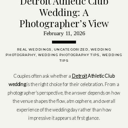
Detroit Athletic Club
Wedding: A
Photographer’s View
February 11, 2026
REAL WEDDINGS
,
UNCATEGORIZED
,
WEDDING
PHOTOGRAPHY
,
WEDDING PHOTOGRAPHY TIPS
,
WEDDING
TIPS
Couples often ask whether a
Detroit
Athletic Club
wedding
is the right choice for their celebration. From a
photographer’s perspective, the answer depends on how
the venue shapes the flow, atmosphere, and overall
experience of the wedding day rather than how
impressive it appears at first glance.