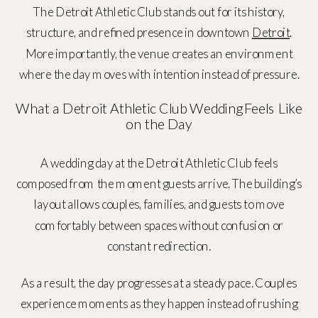
The Detroit Athletic Club stands out for its history,
structure, and refined presence in downtown
Detroit
.
More importantly, the venue creates an environment
where the day moves with intention instead of pressure.
What a Detroit Athletic Club Wedding Feels Like
on the Day
A wedding day at the
Detroit Athletic Club
feels
composed from the moment guests arrive. The building’s
layout allows couples, families, and guests to move
comfortably between spaces without confusion or
constant redirection.
As a result, the day progresses at a steady pace. Couples
experience moments as they happen instead of rushing