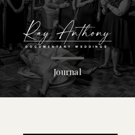
MENU
Journal