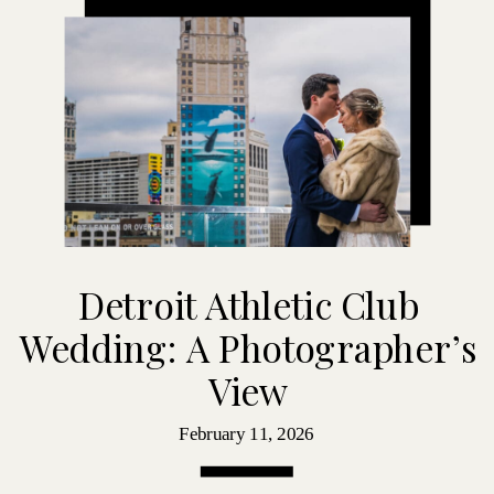
Detroit Athletic Club
Wedding: A Photographer’s
View
February 11, 2026