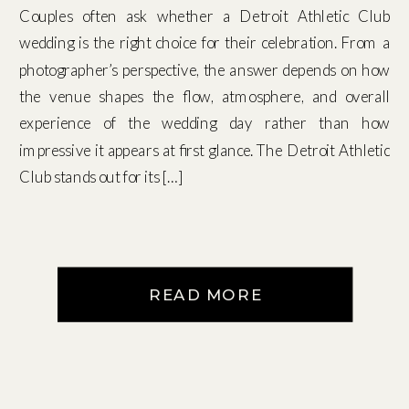
Couples often ask whether a Detroit Athletic Club
wedding is the right choice for their celebration. From a
photographer’s perspective, the answer depends on how
the venue shapes the flow, atmosphere, and overall
experience of the wedding day rather than how
impressive it appears at first glance. The Detroit Athletic
Club stands out for its […]
READ MORE