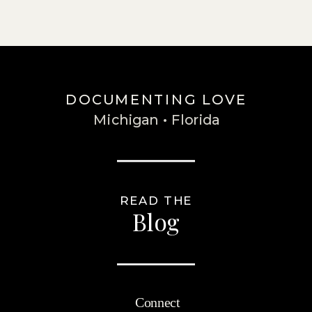
DOCUMENTING LOVE
Michigan • Florida
READ THE
Blog
Connect