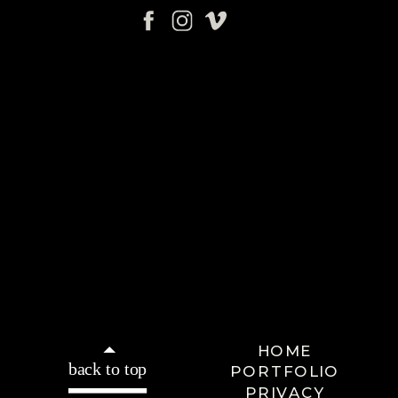
HOME
back to top
PORTFOLIO
PRIVACY