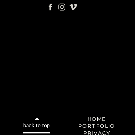
HOME
back to top
PORTFOLIO
PRIVACY