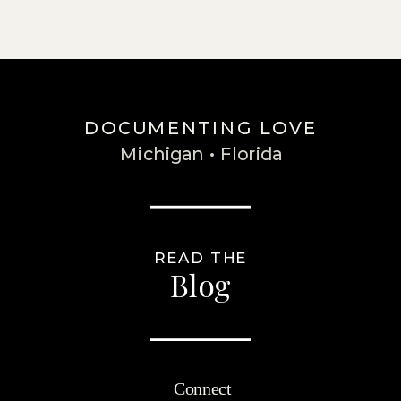
DOCUMENTING LOVE
Michigan • Florida
READ THE
Blog
Connect