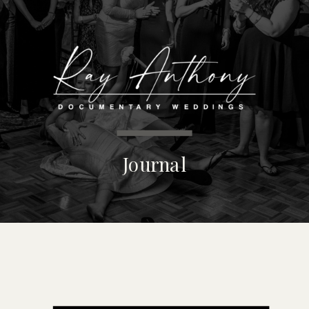
MENU
Journal