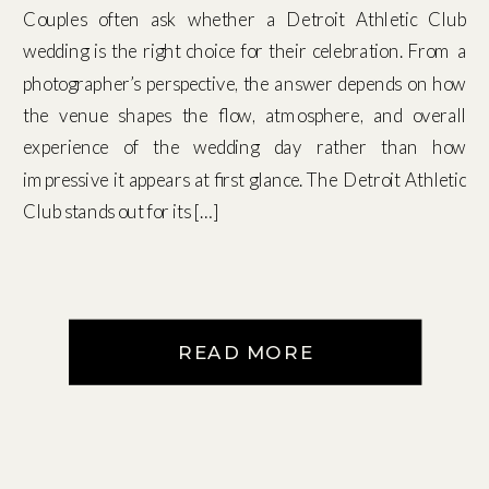
Couples often ask whether a Detroit Athletic Club
wedding is the right choice for their celebration. From a
photographer’s perspective, the answer depends on how
the venue shapes the flow, atmosphere, and overall
experience of the wedding day rather than how
impressive it appears at first glance. The Detroit Athletic
Club stands out for its […]
READ MORE