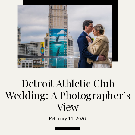
Detroit Athletic Club
Wedding: A Photographer’s
View
February 11, 2026